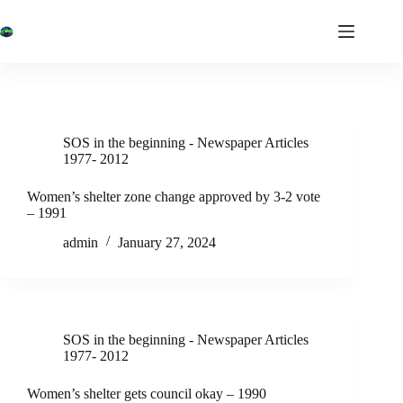
Skip
to
content
SOS in the beginning - Newspaper Articles
1977- 2012
Women’s shelter zone change approved by 3-2 vote
– 1991
admin
January 27, 2024
SOS in the beginning - Newspaper Articles
1977- 2012
Women’s shelter gets council okay – 1990