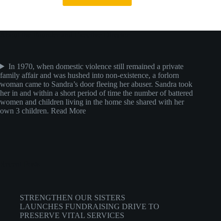
About the Founder and Exective Director
In 1970, when domestic violence still remained a private
family affair and was hushed into non-existence, a forlorn
woman came to Sandra’s door fleeing her abuser. Sandra took
her in and within a short period of time the number of battered
women and children living in the home she shared with her
own 3 children.
Read More
Recent Posts
STRENGTHEN OUR SISTERS
LAUNCHES FUNDRAISING DRIVE TO
PRESERVE VITAL SERVICES