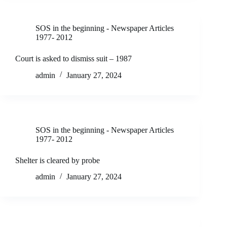
SOS in the beginning - Newspaper Articles
1977- 2012
Court is asked to dismiss suit – 1987
admin
January 27, 2024
SOS in the beginning - Newspaper Articles
1977- 2012
Shelter is cleared by probe
admin
January 27, 2024