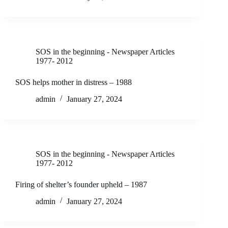
SOS in the beginning - Newspaper Articles
1977- 2012
SOS helps mother in distress – 1988
admin
January 27, 2024
SOS in the beginning - Newspaper Articles
1977- 2012
Firing of shelter’s founder upheld – 1987
admin
January 27, 2024