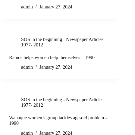
admin
January 27, 2024
SOS in the beginning - Newspaper Articles
1977- 2012
Ramos helps women help themselves – 1990
admin
January 27, 2024
SOS in the beginning - Newspaper Articles
1977- 2012
Wanaque women’s group tackles age-old problem –
1990
admin
January 27, 2024