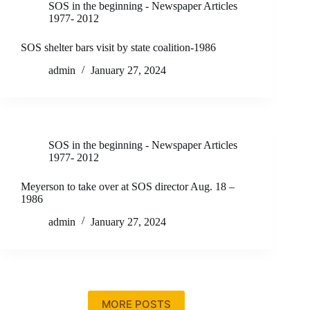
SOS in the beginning - Newspaper Articles
1977- 2012
SOS shelter bars visit by state coalition-1986
admin
January 27, 2024
SOS in the beginning - Newspaper Articles
1977- 2012
Meyerson to take over at SOS director Aug. 18 –
1986
admin
January 27, 2024
MORE POSTS