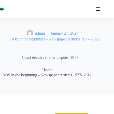
Skip
to
content
admin
January 27, 2024
SOS in the beginning - Newspaper Articles 1977- 2012
Court decides shelter dispute- 1977
Home
SOS in the beginning - Newspaper Articles 1977- 2012
Court decides shelter dispute- 1977