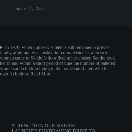
January 27, 2024
About the Founder and Exective Director
In 1970, when domestic violence still remained a private
family affair and was hushed into non-existence, a forlorn
woman came to Sandra’s door fleeing her abuser. Sandra took
her in and within a short period of time the number of battered
women and children living in the home she shared with her
own 3 children.
Read More
Recent Posts
STRENGTHEN OUR SISTERS
LAUNCHES FUNDRAISING DRIVE TO