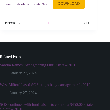
DOWNLOAD
courtdecidesshelterdispute1977-1
PREVIOUS
NEXT
Related Posts
Sandra Ramos: Strengthening Our Sisters – 2016
January 27, 2024
West Milford based SOS stages baby carriage march-2012
January 27, 2024
SOS continues with fund-raisers to combat a $450,000 state
aid cut – 2010